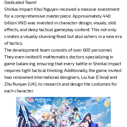
Dedicated Team!
Shinkai Impact Khoi Nguyen received a massive investment
for a comprehensive masterpiece. Approximately 440
billion VND was invested in character design, visuals, skill
effects, and deep tactical gameplay content. This not only
creates a visually stunning feast but also ushers in a new era
of tactics.
The development team consists of over 600 personnel.
They even invited 6 mathematics doctors specializing in
game balancing, ensuring that every battle in Shinkai Impact
requires tight tactical thinking. Additionally, the game invited
two renowned international designers, Liu Xue (China) and
Zhu Runyan (UK), to research and design the costumes for
each character.