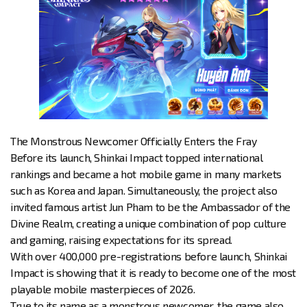
The Monstrous Newcomer Officially Enters the Fray
Before its launch, Shinkai Impact topped international
rankings and became a hot mobile game in many markets
such as Korea and Japan. Simultaneously, the project also
invited famous artist Jun Pham to be the Ambassador of the
Divine Realm, creating a unique combination of pop culture
and gaming, raising expectations for its spread.
With over 400,000 pre-registrations before launch, Shinkai
Impact is showing that it is ready to become one of the most
playable mobile masterpieces of 2026.
True to its name as a monstrous newcomer, the game also