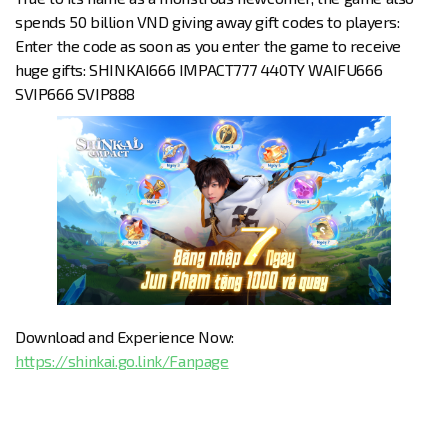
spends 50 billion VND giving away gift codes to players:
Enter the code as soon as you enter the game to receive
huge gifts: SHINKAI666 IMPACT777 440TY WAIFU666
SVIP666 SVIP888
Download and Experience Now:
https://shinkai.go.link/Fanpage