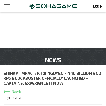
LOGIN
NEWS
SHINKAI IMPACT: KHOI NGUYEN – 440 BILLION VND
RPG BLOCKBUSTER OFFICIALLY LAUNCHED –
CAPTAINS, EXPERIENCE IT NOW!
Back
07/01/2026