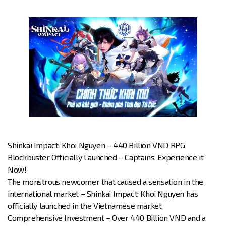
Shinkai Impact: Khoi Nguyen – 440 Billion VND RPG
Blockbuster Officially Launched – Captains, Experience it
Now!
The monstrous newcomer that caused a sensation in the
international market – Shinkai Impact: Khoi Nguyen has
officially launched in the Vietnamese market.
Comprehensive Investment – Over 440 Billion VND and a