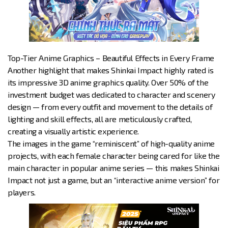
Top-Tier Anime Graphics – Beautiful Effects in Every Frame
Another highlight that makes Shinkai Impact highly rated is
its impressive 3D anime graphics quality. Over 50% of the
investment budget was dedicated to character and scenery
design — from every outfit and movement to the details of
lighting and skill effects, all are meticulously crafted,
creating a visually artistic experience.
The images in the game “reminiscent” of high-quality anime
projects, with each female character being cared for like the
main character in popular anime series — this makes Shinkai
Impact not just a game, but an “interactive anime version” for
players.