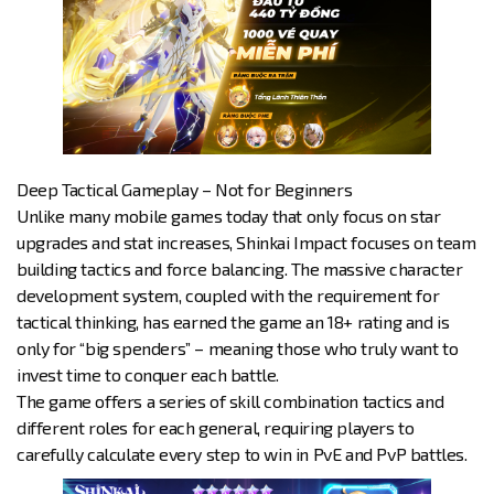
Deep Tactical Gameplay – Not for Beginners
Unlike many mobile games today that only focus on star
upgrades and stat increases, Shinkai Impact focuses on team
building tactics and force balancing. The massive character
development system, coupled with the requirement for
tactical thinking, has earned the game an 18+ rating and is
only for “big spenders” – meaning those who truly want to
invest time to conquer each battle.
The game offers a series of skill combination tactics and
different roles for each general, requiring players to
carefully calculate every step to win in PvE and PvP battles.