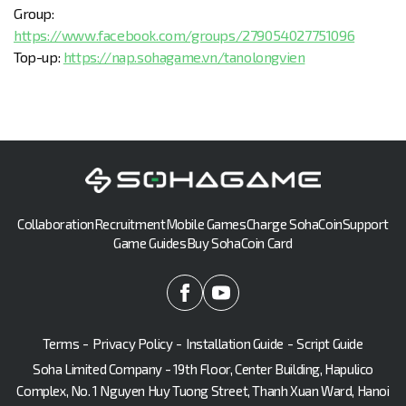
Group:
https://www.facebook.com/groups/279054027751096
Top-up:
https://nap.sohagame.vn/tanolongvien
Collaboration
Recruitment
Mobile Games
Charge SohaCoin
Support
Game Guides
Buy SohaCoin Card
Terms
-
Privacy Policy
-
Installation Guide
-
Script Guide
Soha Limited Company - 19th Floor, Center Building, Hapulico
Complex, No. 1 Nguyen Huy Tuong Street, Thanh Xuan Ward, Hanoi