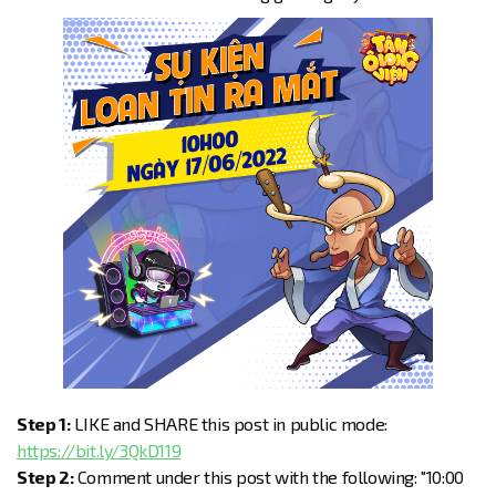
Step 1:
LIKE and SHARE this post in public mode:
https://bit.ly/3QkD119
Step 2:
Comment under this post with the following: "10:00