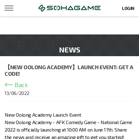
LOGIN
NEWS
【NEW OOLONG ACADEMY】LAUNCH EVENT: GET A
CODE!
Back
13/06/2022
New Oolong Academy Launch Event
New Oolong Academy - AFK Comedy Game - National Game
2022 is officially launching at 10:00 AM on June 17th. Share
the news and receive an amazing gift to get you started!