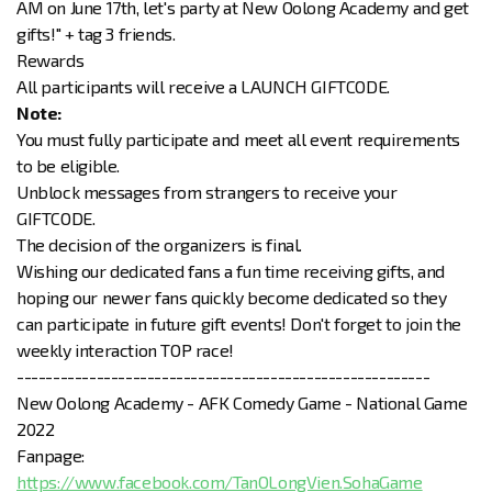
AM on June 17th, let's party at New Oolong Academy and get
gifts!" + tag 3 friends.
Rewards
All participants will receive a LAUNCH GIFTCODE.
Note:
You must fully participate and meet all event requirements
to be eligible.
Unblock messages from strangers to receive your
GIFTCODE.
The decision of the organizers is final.
Wishing our dedicated fans a fun time receiving gifts, and
hoping our newer fans quickly become dedicated so they
can participate in future gift events! Don't forget to join the
weekly interaction TOP race!
---------------------------------------------------------
New Oolong Academy - AFK Comedy Game - National Game
2022
Fanpage:
https://www.facebook.com/TanOLongVien.SohaGame